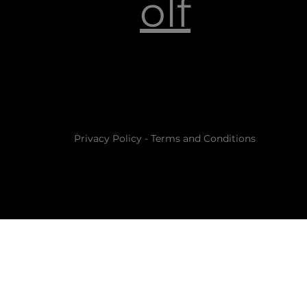
olf
Privacy Policy
-
Terms and Conditions