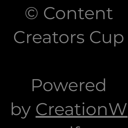
© Content
Creators Cup
Powered
by
CreationW