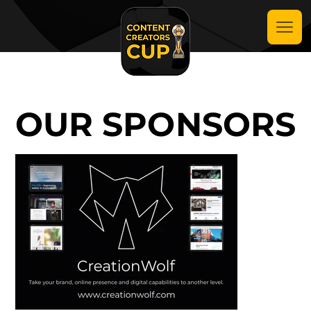
OUR SPONSORS
OUR SPONSORS