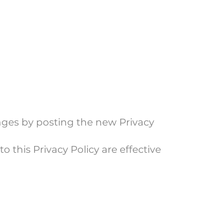
anges by posting the new Privacy
o this Privacy Policy are effective