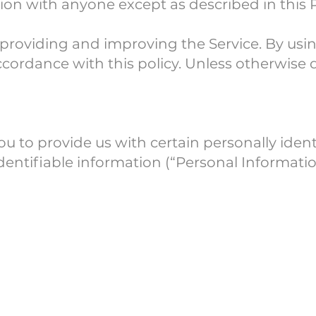
ion with anyone except as described in this P
providing and improving the Service. By usin
cordance with this policy. Unless otherwise de
u to provide us with certain personally iden
identifiable information (“Personal Informatio