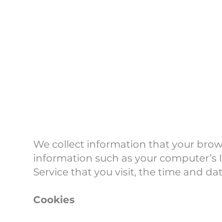
Log Dat
We collect information that your brow
information such as your computer’s I
Service that you visit, the time and da
Cookies