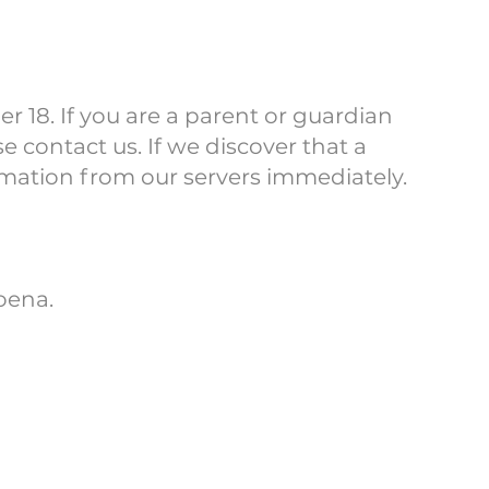
r 18. If you are a parent or guardian
 contact us. If we discover that a
rmation from our servers immediately.
oena.
rivacy