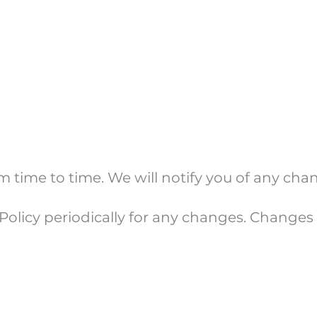
 time to time. We will notify you of any ch
Policy periodically for any changes. Changes t
 Us