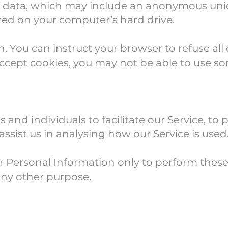
f data, which may include an anonymous uniqu
red on your computer’s hard drive.
n. You can instruct your browser to refuse all
accept cookies, you may not be able to use so
d individuals to facilitate our Service, to p
assist us in analysing how our Service is used
ur Personal Information only to perform these
 any other purpose.