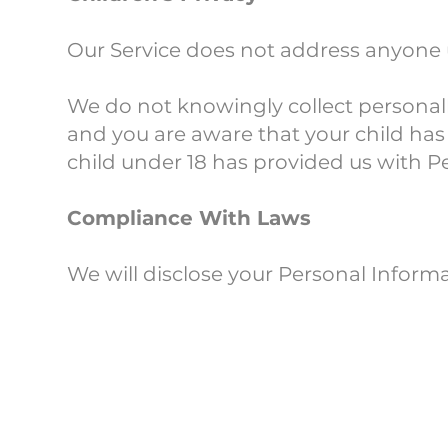
Our Service does not address anyone u
We do not knowingly collect personally
and you are aware that your child has 
child under 18 has provided us with P
Compliance With Laws
We will disclose your Personal Inform
Changes