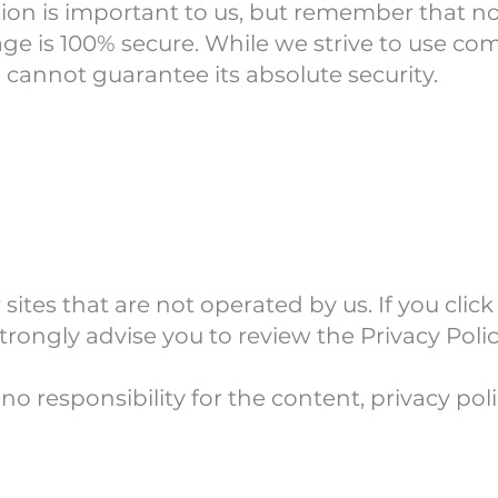
tion is important to us, but remember that 
rage is 100% secure. While we strive to use c
 cannot guarantee its absolute security.
ites that are not operated by us. If you click 
strongly advise you to review the Privacy Policy
 responsibility for the content, privacy polic