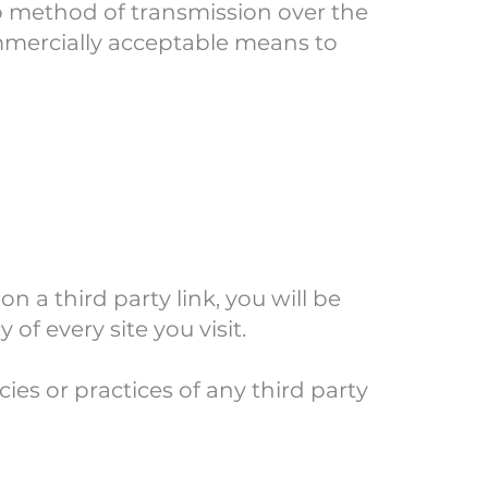
no method of transmission over the
ommercially acceptable means to
on a third party link, you will be
 of every site you visit.
ies or practices of any third party