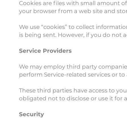
Cookies are files with small amount o
your browser from a web site and sto
We use “cookies” to collect informatio
is being sent. However, if you do not 
Service Providers
We may employ third party companies an
perform Service-related services or to 
These third parties have access to yo
obligated not to disclose or use it for
Security