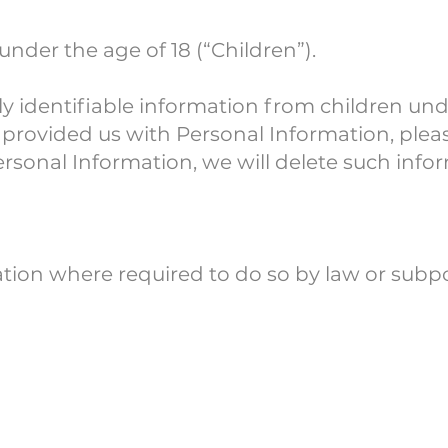
nder the age of 18 (“Children”).
 identifiable information from children unde
provided us with Personal Information, please
ersonal Information, we will delete such info
ation where required to do so by law or subp
 To This P