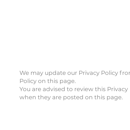
Policy
We may update our Privacy Policy from
Policy on this page.
You are advised to review this Privacy 
when they are posted on this page.
Contact