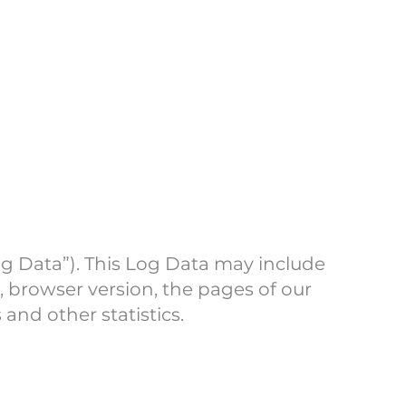
og Data”). This Log Data may include
, browser version, the pages of our
 and other statistics.