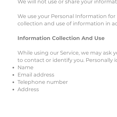
We will not use or share your informat
We use your Personal Information for 
collection and use of information in ac
Information Collection And Use
While using our Service, we may ask yo
to contact or identify you. Personally 
Name
Email address
Telephone number
Address