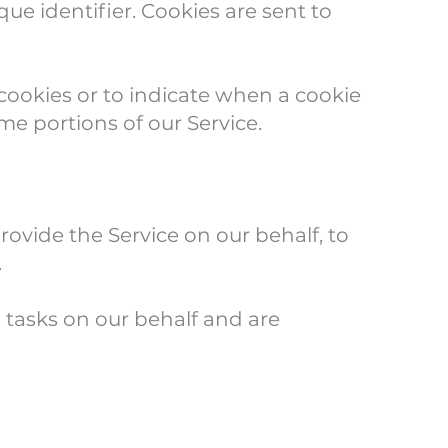
e identifier. Cookies are sent to
 cookies or to indicate when a cookie
me portions of our Service.
rovide the Service on our behalf, to
.
 tasks on our behalf and are