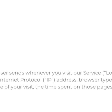
a
ser sends whenever you visit our Service (“L
nternet Protocol (“IP”) address, browser type
te of your visit, the time spent on those pages