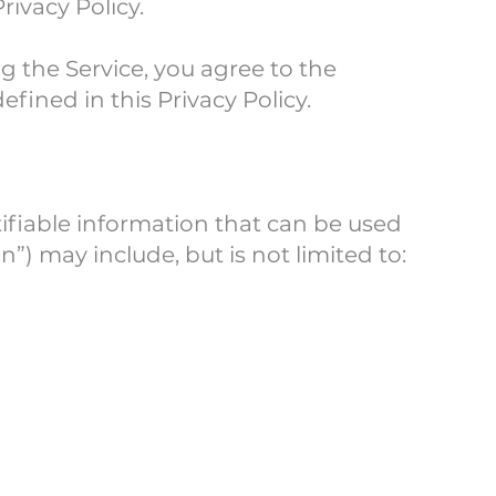
rivacy Policy.
g the Service, you agree to the
fined in this Privacy Policy.
tifiable information that can be used
n”) may include, but is not limited to: