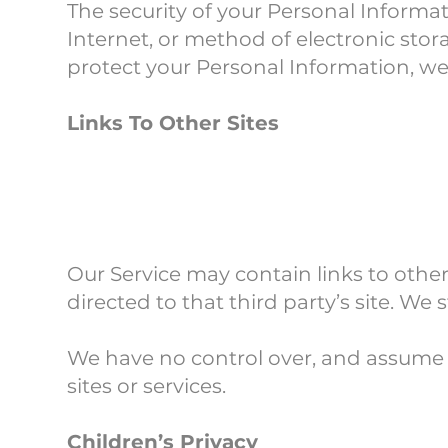
The security of your Personal Informa
Internet, or method of electronic sto
protect your Personal Information, we
Links To Other Sites
Our Service may contain links to other s
directed to that third party’s site. We 
We have no control over, and assume no
sites or services.
Children’s Privacy